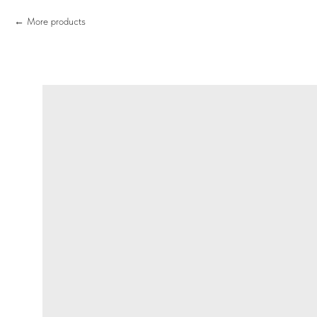
More products