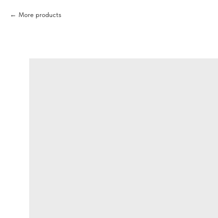
More products