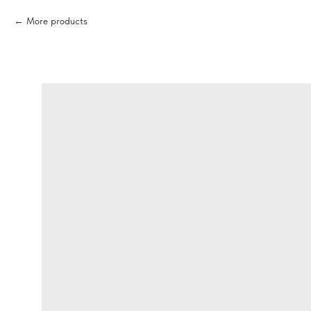
More products