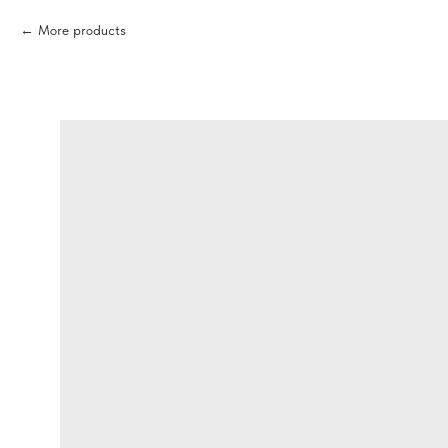
More products