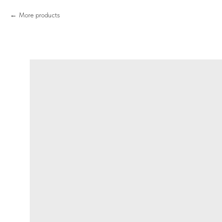
More products