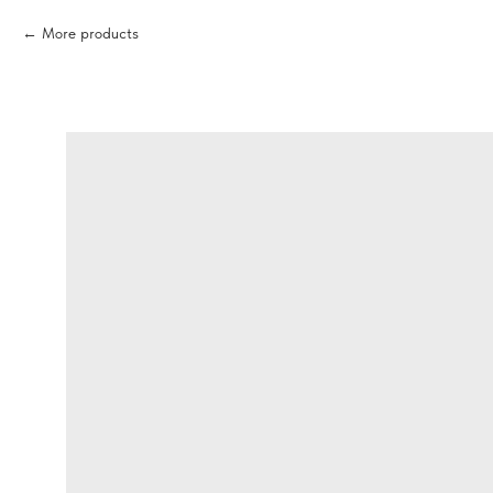
More products