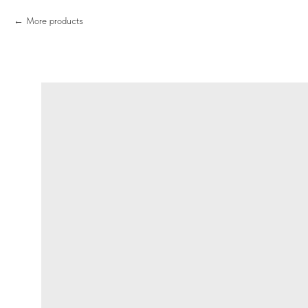
More products