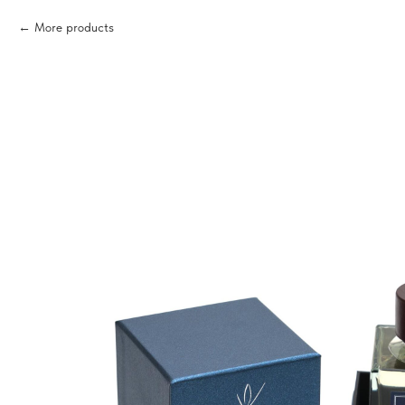
More products