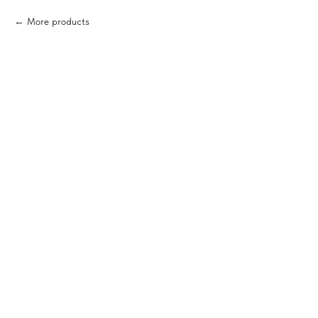
More products