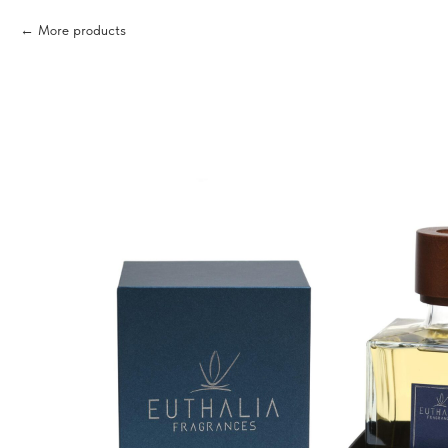
More products