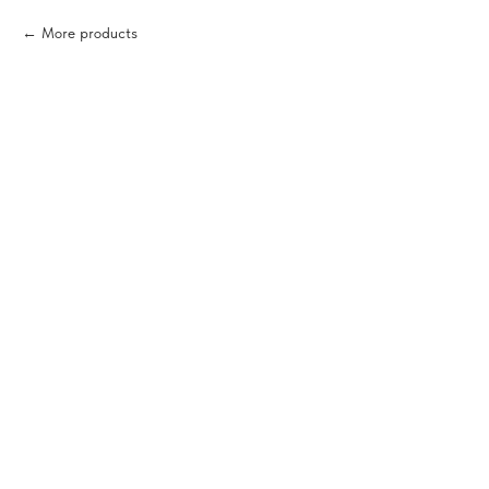
More products