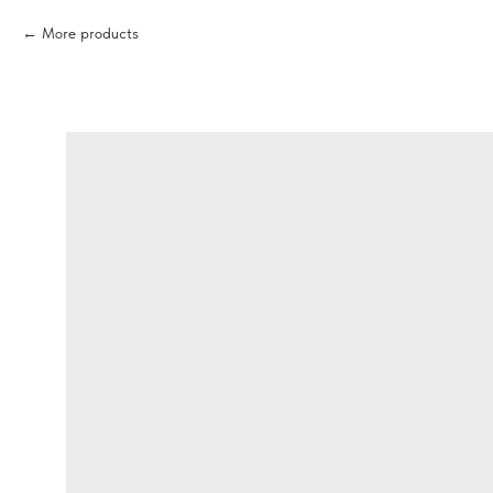
More products