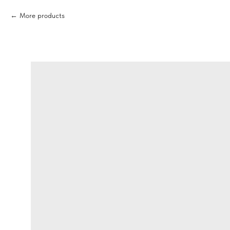
More products