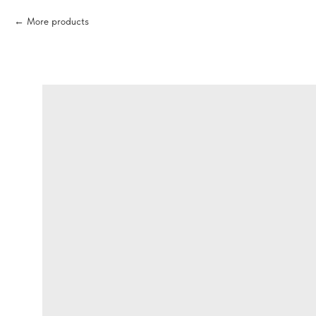
More products