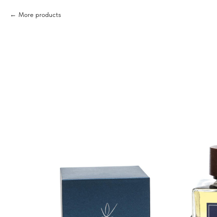
More products