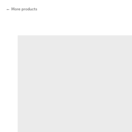
More products