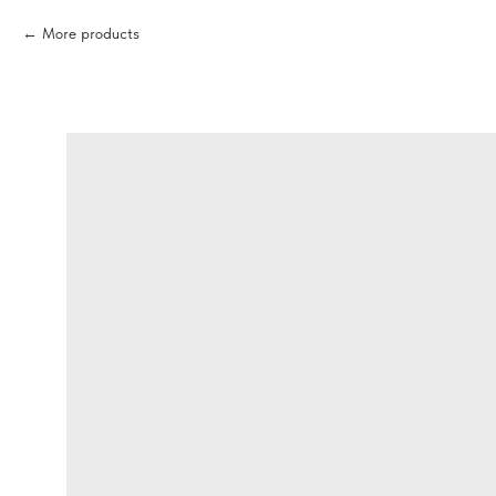
More products