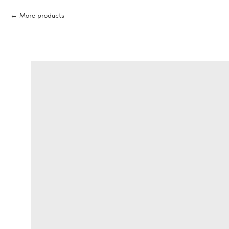
More products