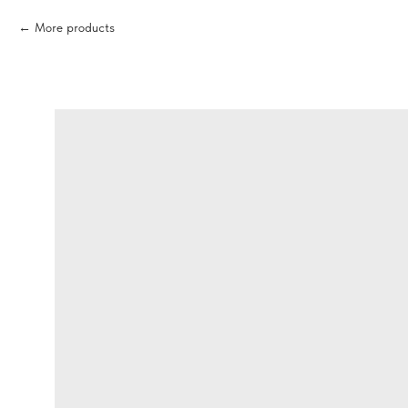
More products