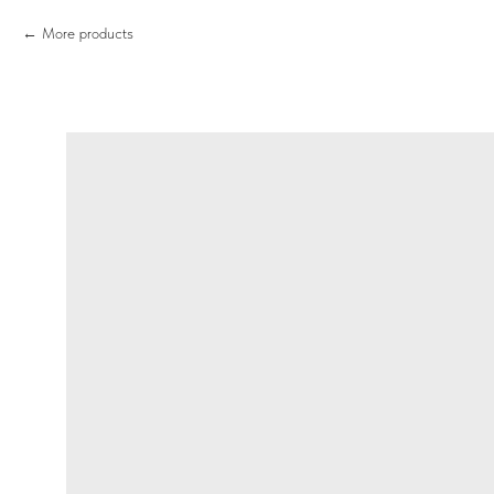
More products