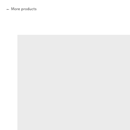
More products