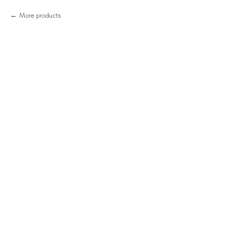
More products