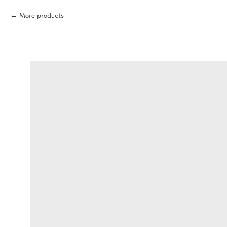
More products