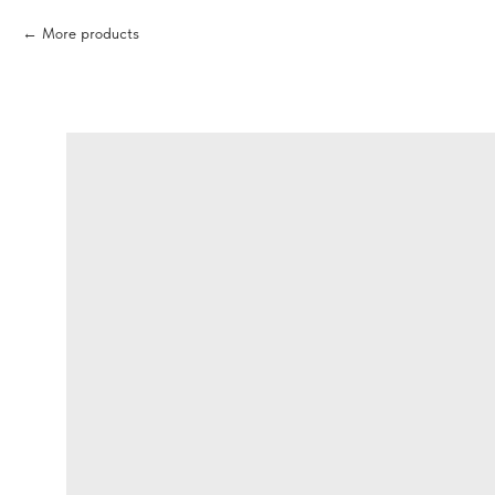
More products